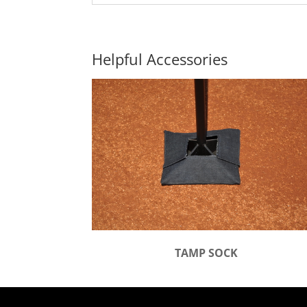
Helpful Accessories
TAMP SOCK