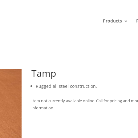
Products
Tamp
Rugged all steel construction.
Item not currently available online. Call for pricing and mo
information.