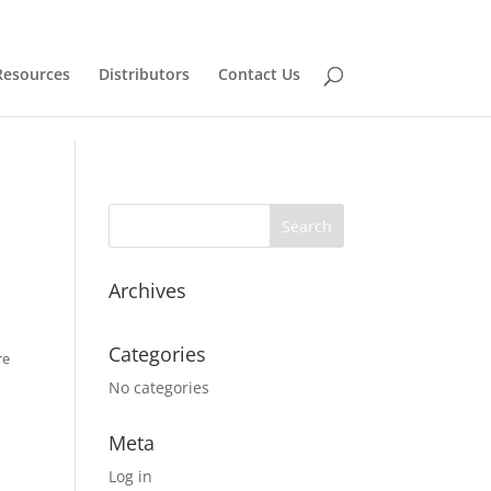
Resources
Distributors
Contact Us
Archives
Categories
re
No categories
Meta
Log in