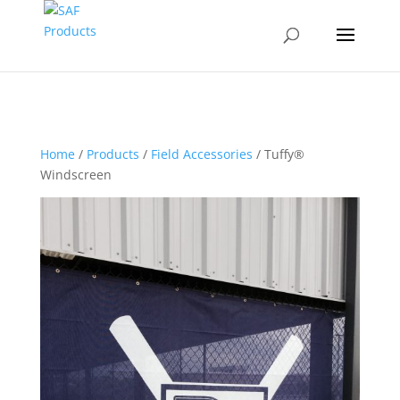
Home
/
Products
/
Field Accessories
/ Tuffy®
Windscreen