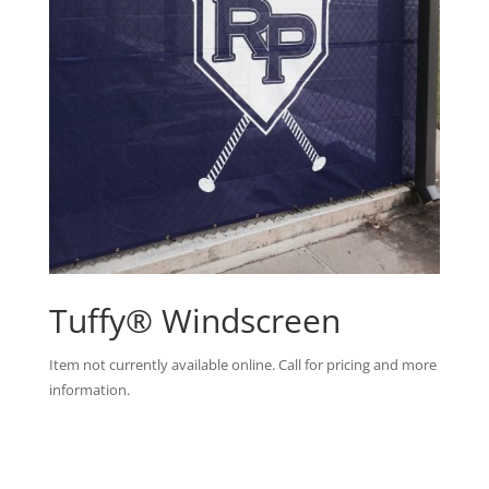
Tuffy® Windscreen
Item not currently available online. Call for pricing and more
information.