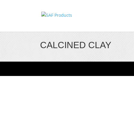
CALCINED CLAY