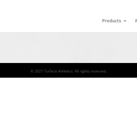
Products
© 2021 Turface Athletics. All rights reserved.