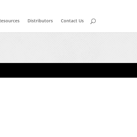
Resources
Distributors
Contact Us