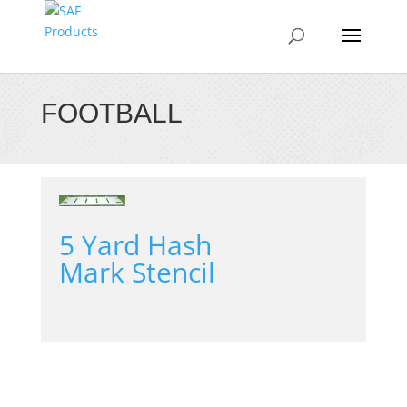
FOOTBALL
5 Yard Hash
Mark Stencil